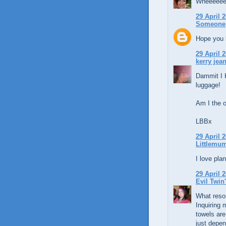
Wheeeeee
29 April 2
Someone
Hope you h
29 April 2
kerry jean
Dammit I 
luggage!
Am I the o
LBBx
29 April 2
Littlemu
I love pla
29 April 2
Evil Twin
What resor
Inquiring 
towels are
just depen