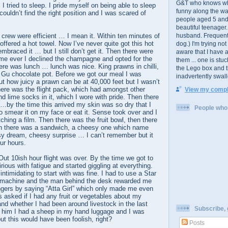
G&T who knows wher
. I tried to sleep. I pride myself on being able to sleep
funny along the wa
ouldn’t find the right position and I was scared of
people aged 5 and
beautiful teenager
crew were efficient … I mean it. Within ten minutes of
husband. Frequent 
offered a hot towel. Now I’ve never quite got this hot
dog.) I'm trying no
mbraced it … but I still don’t get it. Then there were
aware that I have 
 time ever I declined the champagne and opted for the
them ... one is stu
ere was lunch … lunch was nice. King prawns in chilli,
the Lego box and 
a Gu chocolate pot. Before we got our meal I was
inadvertently swal
out how juicy a prawn can be at 40,000 feet but I wasn’t
here was the flight pack, which had amongst other
View my comple
d lime socks in it, which I wore with pride. Then there
by the time this arrived my skin was so dry that I
People who l
o smear it on my face or eat it. Sense took over and I
ching a film. Then there was the fruit bowl, then there
en there was a sandwich, a cheesy one which name
y dream, cheesy surprise … I can’t remember but it
ur hours.
ut 10ish hour flight was over. By the time we got to
rious with fatigue and started giggling at everything.
ntimidating to start with was fine. I had to use a Star
nt machine and the man behind the desk rewarded me
ngers by saying “Atta Girl” which only made me even
s asked if I had any fruit or vegetables about my
nd whether I had been around livestock in the last
Subscribe, g
ll him I had a sheep in my hand luggage and I was
ut this would have been foolish, right?
Posts