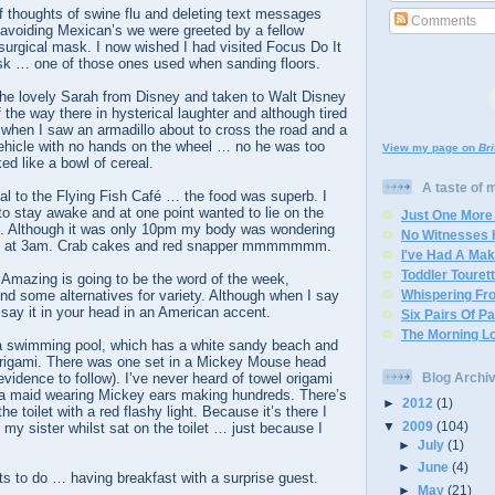
f thoughts of swine flu and deleting text messages
Comments
 avoiding Mexican’s we were greeted by a fellow
a surgical mask. I now wished I had visited Focus Do It
sk … one of those ones used when sanding floors.
he lovely Sarah from Disney and taken to Walt Disney
 the way there in hysterical laughter and although tired
 when I saw an armadillo about to cross the road and a
vehicle with no hands on the wheel … no he was too
View my page on
Br
ed like a bowl of cereal.
A taste of my
al to the Flying Fish Café … the food was superb. I
 to stay awake and at one point wanted to lie on the
Just One More
ant. Although it was only 10pm my body was wondering
No Witnesses
ting at 3am. Crab cakes and red snapper mmmmmmm.
I've Had A Ma
Toddler Touret
Amazing is going to be the word of the week,
 find some alternatives for variety. Although when I say
Whispering Fro
say it in your head in an American accent.
Six Pairs Of P
The Morning L
a swimming pool, which has a white sandy beach and
origami. There was one set in a Mickey Mouse head
vidence to follow). I’ve never heard of towel origami
Blog Archi
 a maid wearing Mickey ears making hundreds. There’s
►
2012
(1)
he toilet with a red flashy light. Because it’s there I
▼
2009
(104)
 my sister whilst sat on the toilet … just because I
►
July
(1)
►
June
(4)
s to do … having breakfast with a surprise guest.
►
May
(21)