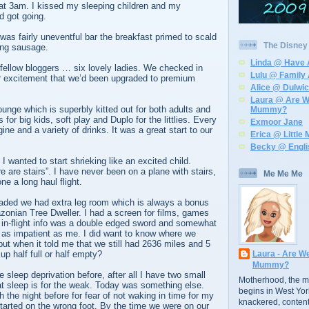
at 3am. I kissed my sleeping children and my
 got going.
 was fairly uneventful bar the breakfast primed to scald
The Disney 7
ing sausage.
Linda @ Have 
fellow bloggers … six lovely ladies. We checked in
Lulu @ Family 
r excitement that we’d been upgraded to premium
Alice @ Dulwi
Laura @ Are W
unge which is superbly kitted out for both adults and
Mummy?
for big kids, soft play and Duplo for the littlies. Every
Exmoor Jane
ne and a variety of drinks. It was a great start to our
Erica @ Littl
.
Becky @ Engl
I wanted to start shrieking like an excited child.
re are stairs”. I have never been on a plane with stairs,
Me Me Me
ne a long haul flight.
ded we had extra leg room which is always a bonus
onian Tree Dweller. I had a screen for films, games
he in-flight info was a double edged sword and somewhat
e as impatient as me. I did want to know where we
 but when it told me that we still had 2636 miles and 5
p half full or half empty?
Laura - Are W
Mummy?
 sleep deprivation before, after all I have two small
Motherhood, the mo
at sleep is for the weak. Today was something else.
begins in West Yo
 the night before for fear of not waking in time for my
knackered, contente
 started on the wrong foot. By the time we were on our