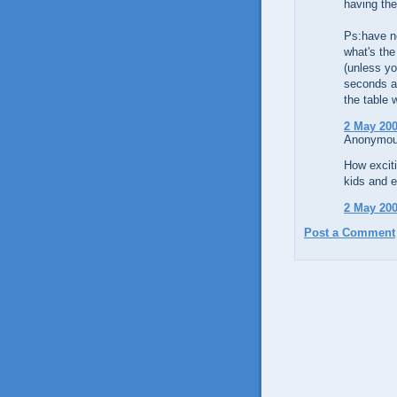
having the
Ps:have ne
what's the
(unless yo
seconds ar
the table 
2 May 200
Anonymous
How exciti
kids and e
2 May 200
Post a Comment