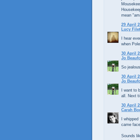
Mousekeepi
Housekeep
mean "amaz
29 April 2
Lucy File
I hear ev
when Pole
30 April 2
Jo Beaufo
So jealous
30 April 2
Jo Beaufo
I want to 
all. Next t
30 April 2
Carah Bo
I whipped 
came face 
Sounds lik