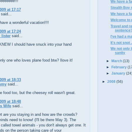
eeeeeee!!!
We have a fam
Stealth Boy s
009 at 17:17
said...
We have a fam
Welcome to m
ave a wonderful vacation!!!!
Travel and r
sentence
009 at 17:24
 lister
said...
I've had a ma
It's not snot .
KNEW I should have snuck into your hand
We not only l
sanity
nly one who loves plane food btw? Ilove it!
►
March
(13)
►
February
(1
►
January
(24
009 at 18:33
►
2008
(56)
mmy
said...
ne food too, but the cheesey roll wasn't great.
009 at 18:48
's Wife
said...
t are you staying in and how are the crowds?
minds need to know! (I'll be there May 3). The
 called towel animals - you don't always get one. It
ds on the person taking care of your