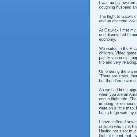
I was rudely awoken 
coughing husband and
The flight to Gatwick
and an obscene look
At Gatwick I met my 
and discovered to ou
economy.
We waited in the V Lo
children. Video games 
pastry you could imagi
trip and very relaxing
On entering the plane 
“There are stairs, the
but then I’ve never do
As we had been upgra
when you are an Amaz
and in-flight info. T
irritating for someon
were on a little map,
hours to go was my cu
I have suffered severe
children who think th
Having not slept much
flight it meant that I