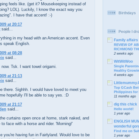
ng feels like. (get it? Mousekeeping instead of
ing? LOL). Luckily, I know the exact way you
Birthdays
ing". I have that accent! :-)
009 at 20:17
t
said...
People I drop
erything in my head with an American accent. Even
Family affairs
s speak English.
REVIEW OF AB
RICHMOND TH
009 at 08:28
2 weeks ago
ix
said...
WitWitWoo
 now. Tsk. I want towel origami.
Single Parentin
Healthy Growi
4 weeks ago
009 at 21:13
ix
said...
Littlemummy
Top GCash Bett
be there. Sighhh. I would have loved to meet you
Philippines for
ime hopefully I'll be able to say yes. :D
11 months ago
009 at 21:17
dig this chick
den
said...
Hello world!
1 year ago
the curtains open once at home, stark naked, and
ENGLISH MUM: 
to face with a horse and rider. 'Morning!'
wonderful go
Find me on Su
e you're having fun in Fairlyland. Would love to be
1 year ago