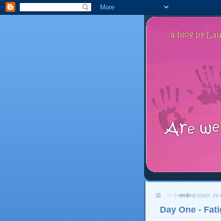
WEDNESDAY, 29 
Day One - Fat