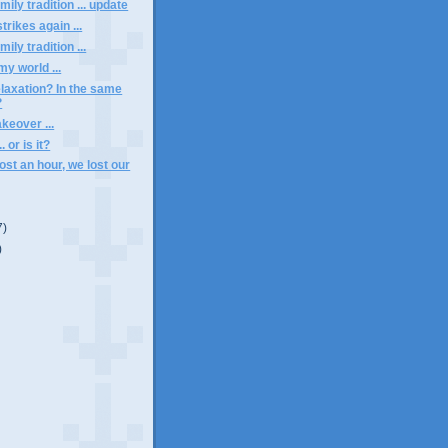
ily tradition ... update
trikes again ...
ily tradition ...
y world ...
elaxation? In the same
?
keover ...
.. or is it?
ost an hour, we lost our
7)
)