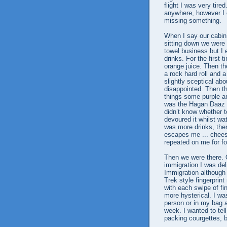
flight I was very tired
anywhere, however I c
missing something.
When I say our cabin 
sitting down we were 
towel business but I e
drinks. For the first
orange juice. Then th
a rock hard roll and 
slightly sceptical ab
disappointed. Then t
things some purple an
was the Hagan Daaz …
didn’t know whether t
devoured it whilst wat
was more drinks, th
escapes me ... chees
repeated on me for fo
Then we were there. O
immigration I was deli
Immigration although i
Trek style fingerpri
with each swipe of fi
more hysterical. I wa
person or in my bag a
week. I wanted to te
packing courgettes, b