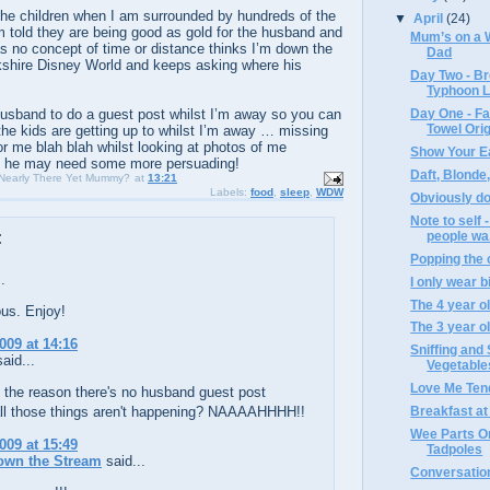
 the children when I am surrounded by hundreds of the
▼
April
(24)
 am told they are being good as gold for the husband and
Mum’s on a W
s no concept of time or distance thinks I’m down the
Dad
kshire Disney World and keeps asking where his
Day Two - Br
Typhoon 
 husband to do a guest post whilst I’m away so you can
Day One - Fa
Towel Ori
the kids are getting up to whilst I’m away … missing
or me blah blah whilst looking at photos of me
Show Your E
 … he may need some more persuading!
Daft, Blonde
 Nearly There Yet Mummy?
at
13:21
Labels:
food
,
sleep
,
WDW
Obviously doh
Note to self 
people wa.
:
Popping the c
.
I only wear bi
The 4 year ol
us. Enjoy!
The 3 year ol
009 at 14:16
Sniffing and
aid...
Vegetable
Love Me Ten
f the reason there's no husband guest post
ll those things aren't happening? NAAAAHHHH!!
Breakfast at A
Wee Parts On
009 at 15:49
Tadpoles
own the Stream
said...
Conversations