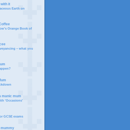
with it
aceous Earth on
Coffee
bow's Orange Book of
rcee
veyancing – what you
Mum
happen?
 Mum
ockdown
 a manic mum
th 'Occasions'
s
for GCSE exams
e mummy