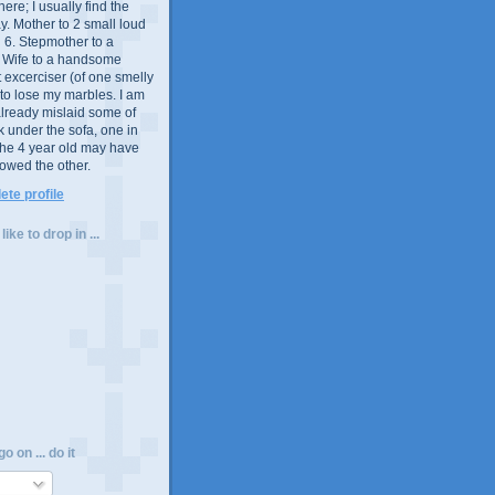
e; I usually find the
y. Mother to 2 small loud
 6. Stepmother to a
. Wife to a handsome
excerciser (of one smelly
t to lose my marbles. I am
already mislaid some of
ck under the sofa, one in
the 4 year old may have
lowed the other.
te profile
ike to drop in ...
o on ... do it