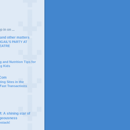
 in on ...
 and other matters
IGAIL’S PARTY AT
EATRE
g and Nutrition Tips for
ng Kids
.Com
ing Sites in the
 Fast Transactions
A shining star of
rgeousness
bstack!