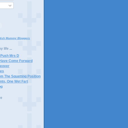
itish Mummy Bloggers
 life ...
 Push Mrs D
 Have Come Forward
keover
tes
m The Squatting Position
ants, One Wet Fart
og
ve