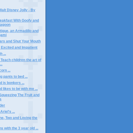
alt Disney Jolly - By
eakfast With Goofy and
Lagoon
tigue, an Armadillo and
gami
ars and Shut Your Mouth
, Excited and Impatient
 ...
- Teach children the art of
..
orn ...
g pants to bed ...
d is bonkers ...
d likes to be with me ...
 Squeezing The Fruit and
s
der
riel's ...
e, Two and Loving the
 with the 3 year old ...