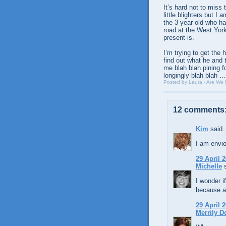
It’s hard not to miss
little blighters but I
the 3 year old who ha
road at the West Yor
present is.
I’m trying to get the
find out what he and 
me blah blah pining f
longingly blah blah
Posted by
Laura - Are We
12 comments
Kim
said..
I am envio
29 April 2
Michelle
s
I wonder i
because a
29 April 2
Merrily D