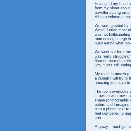
Having rid my head o
from my sister about
traveller putting on 
All to purchase a ma
We were greeted by t
World. I cried most of
was not hallucinating
man driving a large 
busy eating what look
We went out for a me
was really struggling
floor of the restaur
why it was still ea
My room is amazing. 
although I will try to
amazing you have to 
The room overlooks 
is awash with towel 
shape (photographic e
before and I imagine
also a phone next to t
feel compelled to ring
can.
Anyway I must go, lot