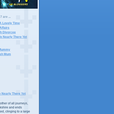
 are ...
A Lovely Time
Affairs
ch Divorcee
e Nearly There Yet
e Mummy
ish Mum
e Nearly There Yet
ther of all journeys,
rkshire and ends
d, clinging to a large