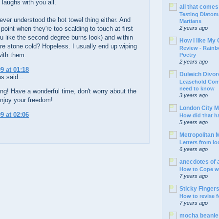
 laughs with you all.
all that comes 
Testing Diatom
ver understood the hot towel thing either. And
Martians
 point when they're too scalding to touch at first
2 years ago
u like the second degree burns look) and within
How I like My 
e stone cold? Hopeless. I usually end up wiping
Review - Rain
with them.
Poetry
2 years ago
9 at 01:18
Dulwich Divo
 said...
Leasehold Con
need to know
ng! Have a wonderful time, don't worry about the
3 years ago
njoy your freedom!
London City 
9 at 02:06
How did that 
5 years ago
Metropolitan
Letters from l
6 years ago
anecdotes of
How to Cope wi
7 years ago
Sticky Finger
How to revise 
7 years ago
mocha beani