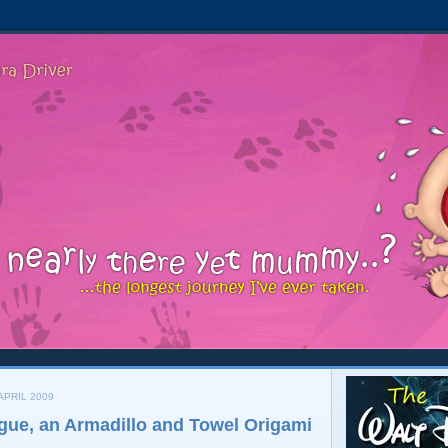
APRIL 2009
igue, an Armadillo and Towel Origami